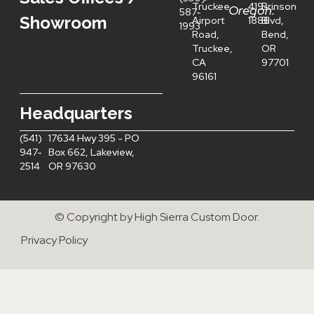
Truckee
419-
Brinson
Oregon:
587-
Showroom
Airport
1886
Blvd,
1993
Road,
Bend,
Truckee,
OR
CA
97701
96161
Headquarters
(541)
17634 Hwy 395 - PO
947-
Box 662, Lakeview,
2514
OR 97630
© Copyright by High Sierra Custom Door.
Privacy Policy