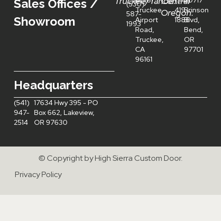
Truckee/Tahoe:
Central
40161
(541)
20717
Sales Offices /
(530)
Truckee
419-
Brinson
Oregon:
587-
Showroom
Airport
1886
Blvd,
1993
Road,
Bend,
Truckee,
OR
CA
97701
96161
Headquarters
(541)
17634 Hwy 395 - PO
947-
Box 662, Lakeview,
2514
OR 97630
© Copyright by High Sierra Custom Door.
Privacy Policy