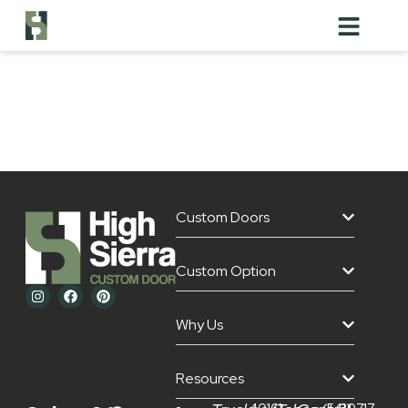
1/4 Sawn
White Oak
Custom Doors
Custom Option
Why Us
Resources