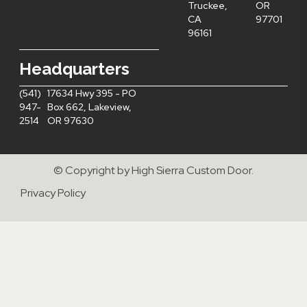
Truckee,
OR
CA
97701
96161
Headquarters
(541)
17634 Hwy 395 - PO
947-
Box 662, Lakeview,
2514
OR 97630
© Copyright by High Sierra Custom Door.
Privacy Policy