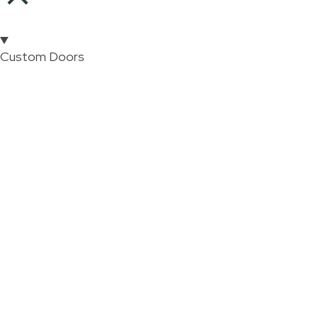
Custom Doors