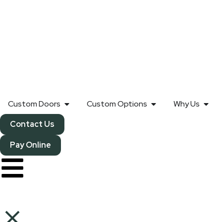
Custom Doors
Custom Options
Why Us
Contact Us
Pay Online