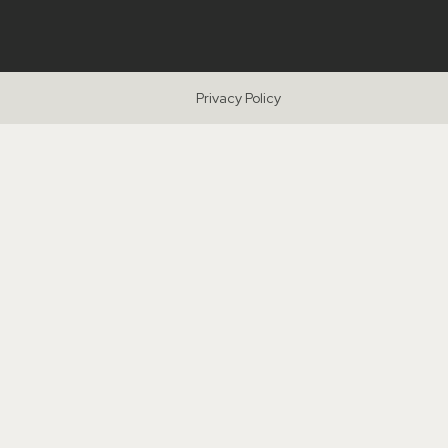
Privacy Policy