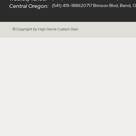
Central Oregon:
(541) 419-1886
20717 Brinson Blvd, Bend, 
© Copyright by High Sierra Custom Door.