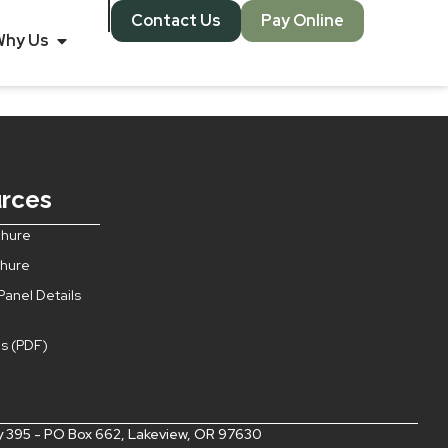
Contact Us
Pay Online
 Porthole
Why Us
rces
hure
chure
Panel Details
s (PDF)
s
 395 - PO Box 662, Lakeview, OR 97630