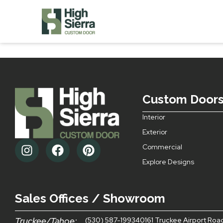
Style 20 Do
Custom Door
Interior
Exterior
Commercial
Explore Designs
Sales Offices / Showroom
Truckee/Tahoe:
(530) 587-1993
40161 Truckee Airport Roa