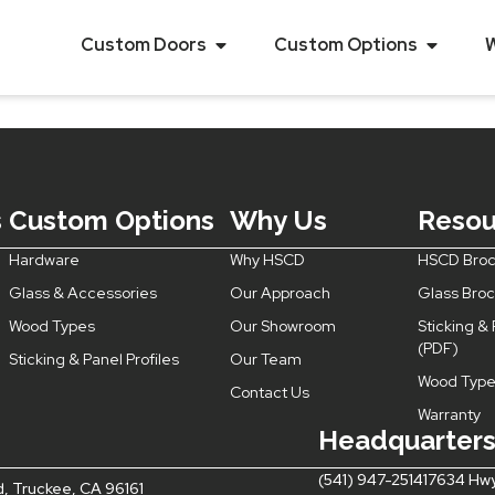
uble Action with
Custom Doors
Custom Options
s
Custom Options
Why Us
Resou
Hardware
Why HSCD
HSCD Broc
Glass & Accessories
Our Approach
Glass Bro
Wood Types
Our Showroom
Sticking & 
(PDF)
Sticking & Panel Profiles
Our Team
Wood Type
Contact Us
Warranty
Headquarter
(541) 947-2514
17634 Hwy
d, Truckee, CA 96161